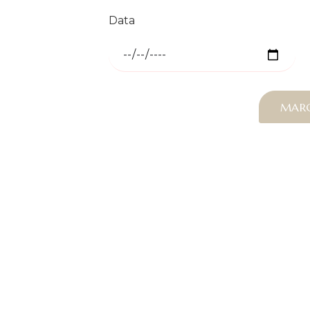
Data
MAR