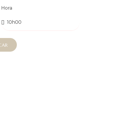
Hora
CAR